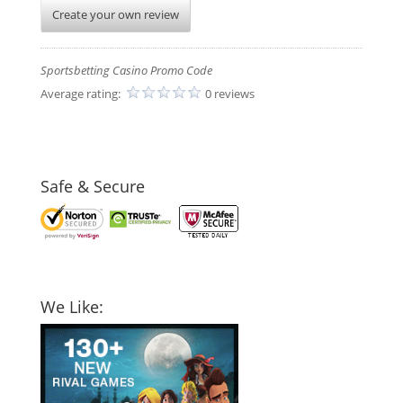
Create your own review
Sportsbetting Casino Promo Code
Average rating:
0 reviews
Safe & Secure
We Like: