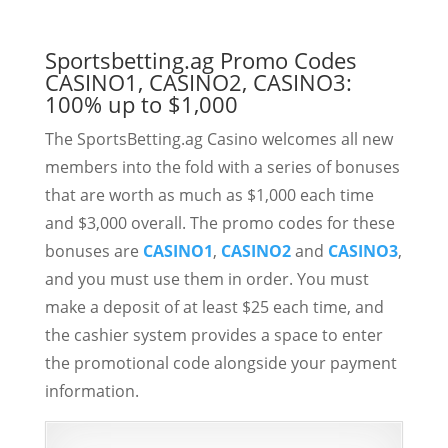
Sportsbetting.ag Promo Codes
CASINO1, CASINO2, CASINO3:
100% up to $1,000
The SportsBetting.ag Casino welcomes all new
members into the fold with a series of bonuses
that are worth as much as $1,000 each time
and $3,000 overall. The promo codes for these
bonuses are
CASINO1
,
CASINO2
and
CASINO3
,
and you must use them in order. You must
make a deposit of at least $25 each time, and
the cashier system provides a space to enter
the promotional code alongside your payment
information.