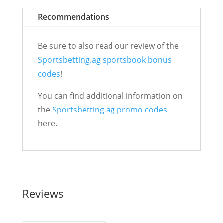
Recommendations
Be sure to also read our review of the
Sportsbetting.ag sportsbook bonus
codes
!
You can find additional information on
the
Sportsbetting.ag promo codes
here.
Reviews