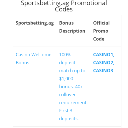
Sportsbetting.ag Promotional
Codes
Sportsbetting.ag
Bonus
Official
Description
Promo
Code
Casino Welcome
100%
CASINO1,
Bonus
deposit
CASINO2,
match up to
CASINO3
$1,000
bonus. 40x
rollover
requirement.
First 3
deposits.