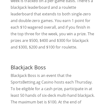
week is tracked on a per-game basis. There’s a
blackjack leaderboard and a roulette
leaderboard that extends to both single-zero
and double-zero games. You earn 1 point for
each $10 wagered overall, and if you finish in
the top three for the week, you win a prize. The
prizes are $500, $400 and $300 for blackjack
and $300, $200 and $100 for roulette.
Blackjack Boss
Blackjack Boss is an event that the
SportsBetting.ag Casino hosts each Thursday.
To be eligible for a cash prize, participate in at
least 50 hands of six-deck multi-hand blackjack.
The maximum bet is $100. At the end of