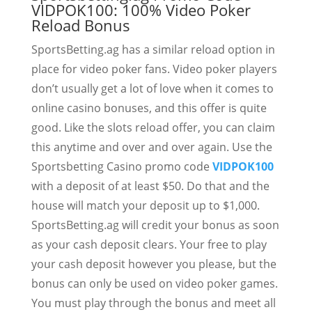
VIDPOK100: 100% Video Poker
Reload Bonus
SportsBetting.ag has a similar reload option in
place for video poker fans. Video poker players
don’t usually get a lot of love when it comes to
online casino bonuses, and this offer is quite
good. Like the slots reload offer, you can claim
this anytime and over and over again. Use the
Sportsbetting Casino promo code
VIDPOK100
with a deposit of at least $50. Do that and the
house will match your deposit up to $1,000.
SportsBetting.ag will credit your bonus as soon
as your cash deposit clears. Your free to play
your cash deposit however you please, but the
bonus can only be used on video poker games.
You must play through the bonus and meet all