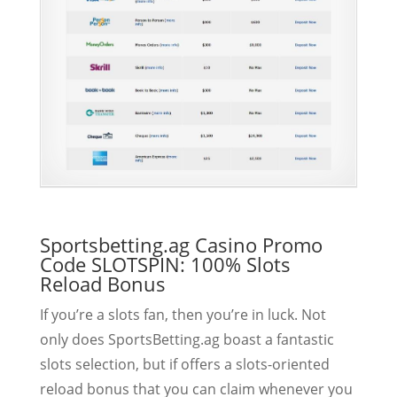
Sportsbetting.ag Casino Promo
Code SLOTSPIN: 100% Slots
Reload Bonus
If you’re a slots fan, then you’re in luck. Not
only does SportsBetting.ag boast a fantastic
slots selection, but if offers a slots-oriented
reload bonus that you can claim whenever you