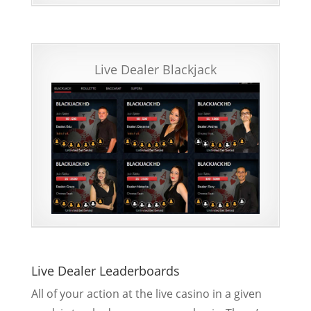
Live Dealer Blackjack
Live Dealer Leaderboards
All of your action at the live casino in a given