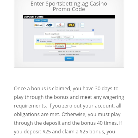
Enter Sportsbetting.ag Casino
Promo Code
Once a bonus is claimed, you have 30 days to
play through the bonus and meet any wagering
requirements. If you zero out your account, all
obligations are met. Otherwise, you must play
through the deposit and the bonus 40 times. If
you deposit $25 and claim a $25 bonus, you