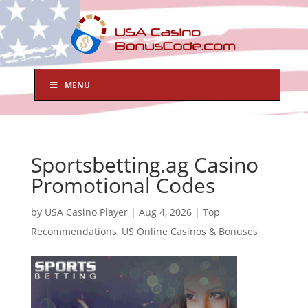
MENU
Sportsbetting.ag Casino
Promotional Codes
by
USA Casino Player
|
Aug 4, 2026
|
Top
Recommendations
,
US Online Casinos & Bonuses