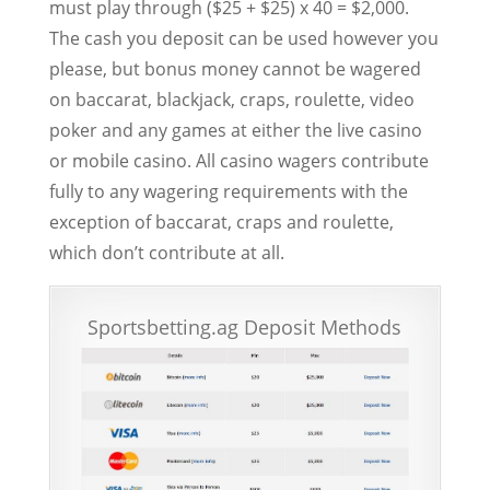
must play through ($25 + $25) x 40 = $2,000.
The cash you deposit can be used however you
please, but bonus money cannot be wagered
on baccarat, blackjack, craps, roulette, video
poker and any games at either the live casino
or mobile casino. All casino wagers contribute
fully to any wagering requirements with the
exception of baccarat, craps and roulette,
which don’t contribute at all.
Sportsbetting.ag Deposit Methods