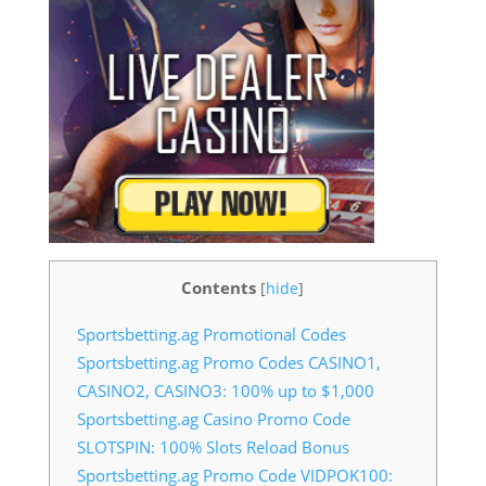
Contents
[
hide
]
Sportsbetting.ag Promotional Codes
Sportsbetting.ag Promo Codes CASINO1,
CASINO2, CASINO3: 100% up to $1,000
Sportsbetting.ag Casino Promo Code
SLOTSPIN: 100% Slots Reload Bonus
Sportsbetting.ag Promo Code VIDPOK100: