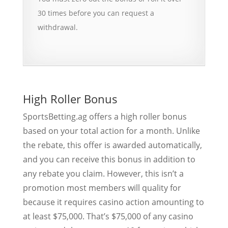
30 times before you can request a
withdrawal.
High Roller Bonus
SportsBetting.ag offers a high roller bonus
based on your total action for a month. Unlike
the rebate, this offer is awarded automatically,
and you can receive this bonus in addition to
any rebate you claim. However, this isn’t a
promotion most members will quality for
because it requires casino action amounting to
at least $75,000. That’s $75,000 of any casino