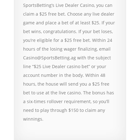
SportsBetting’s Live Dealer Casino, you can
claim a $25 free bet. Choose any live dealer
game and place a bet of at least $25. If your
bet wins, congratulations. If your bet loses,
you’re eligible for a $25 free bet. Within 24
hours of the losing wager finalizing, email
Casino@SportsBetting.ag
with the subject
line “$25 Live Dealer casino bet” or your
account number in the body. Within 48
hours, the house will send you a $25 free
bet to use at the live casino. The bonus has
a six-times rollover requirement, so you’ll
need to play through $150 to claim any
winnings.