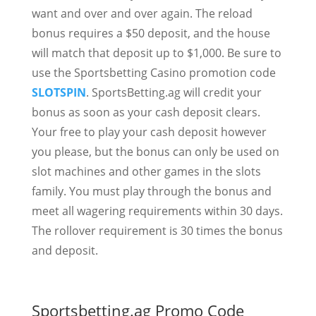
want and over and over again. The reload
bonus requires a $50 deposit, and the house
will match that deposit up to $1,000. Be sure to
use the Sportsbetting Casino promotion code
SLOTSPIN
. SportsBetting.ag will credit your
bonus as soon as your cash deposit clears.
Your free to play your cash deposit however
you please, but the bonus can only be used on
slot machines and other games in the slots
family. You must play through the bonus and
meet all wagering requirements within 30 days.
The rollover requirement is 30 times the bonus
and deposit.
Sportsbetting.ag Promo Code