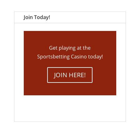
Join Today!
Get playing at the
Sportsbetting Casino today!
JOIN HERE!