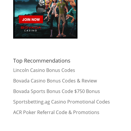
Top Recommendations
Lincoln Casino Bonus Codes
Bovada Casino Bonus Codes & Review
Bovada Sports Bonus Code $750 Bonus
Sportsbetting.ag Casino Promotional Codes
ACR Poker Referral Code & Promotions