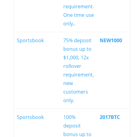
requirement.
One time use
only..
Sportsbook
75% deposit
NEW1000
bonus up to
$1,000, 12x
rollover
requirement,
new
customers
only.
Sportsbook
100%
2017BTC
deposit
bonus up to