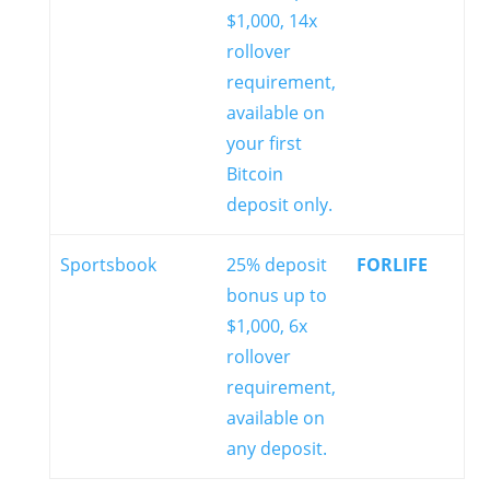
$1,000, 14x
rollover
requirement,
available on
your first
Bitcoin
deposit only.
Sportsbook
25% deposit
FORLIFE
bonus up to
$1,000, 6x
rollover
requirement,
available on
any deposit.