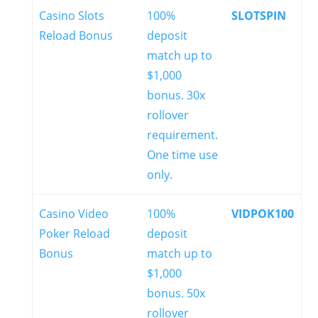
Casino Slots
100%
SLOTSPIN
Reload Bonus
deposit
match up to
$1,000
bonus. 30x
rollover
requirement.
One time use
only.
Casino Video
100%
VIDPOK100
Poker Reload
deposit
Bonus
match up to
$1,000
bonus. 50x
rollover