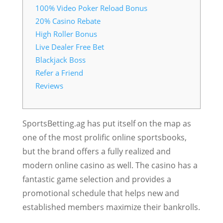
100% Video Poker Reload Bonus
20% Casino Rebate
High Roller Bonus
Live Dealer Free Bet
Blackjack Boss
Refer a Friend
Reviews
SportsBetting.ag has put itself on the map as
one of the most prolific online sportsbooks,
but the brand offers a fully realized and
modern online casino as well. The casino has a
fantastic game selection and provides a
promotional schedule that helps new and
established members maximize their bankrolls.