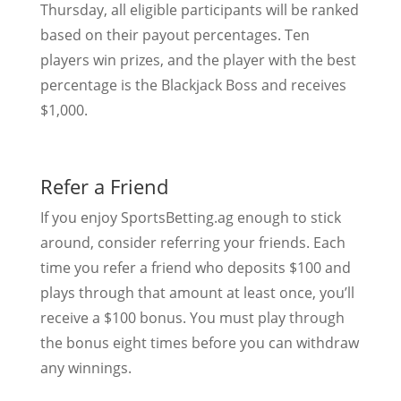
Thursday, all eligible participants will be ranked
based on their payout percentages. Ten
players win prizes, and the player with the best
percentage is the Blackjack Boss and receives
$1,000.
Refer a Friend
If you enjoy SportsBetting.ag enough to stick
around, consider referring your friends. Each
time you refer a friend who deposits $100 and
plays through that amount at least once, you’ll
receive a $100 bonus. You must play through
the bonus eight times before you can withdraw
any winnings.