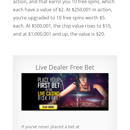
action, and that earns you 10 free spins, which
each have a value of $2. At $250,001 in action,
you’re upgraded to 10 free spins worth $5
each. At $500,001, the chip value rises to $10,
and at $1,000,001 and up, the value is $20.
Live Dealer Free Bet
If you’ve never placed a bet at