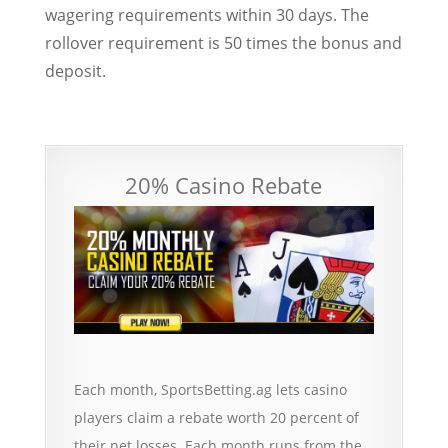
wagering requirements within 30 days. The
rollover requirement is 50 times the bonus and
deposit.
20% Casino Rebate
Each month, SportsBetting.ag lets casino
players claim a rebate worth 20 percent of
their net losses. Each month runs from the