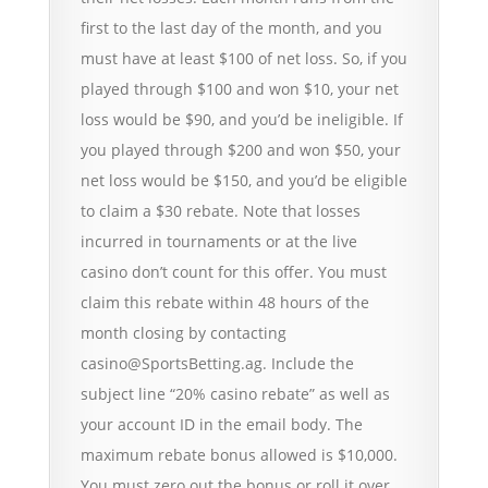
first to the last day of the month, and you
must have at least $100 of net loss. So, if you
played through $100 and won $10, your net
loss would be $90, and you’d be ineligible. If
you played through $200 and won $50, your
net loss would be $150, and you’d be eligible
to claim a $30 rebate. Note that losses
incurred in tournaments or at the live
casino don’t count for this offer. You must
claim this rebate within 48 hours of the
month closing by contacting
casino@SportsBetting.ag
. Include the
subject line “20% casino rebate” as well as
your account ID in the email body. The
maximum rebate bonus allowed is $10,000.
You must zero out the bonus or roll it over