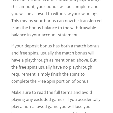
this amount, your bonus will be complete and
you will be allowed to withdraw your winnings.
This means your bonus can now be transferred
from the bonus balance to the withdrawable
balance in your account statement.
If your deposit bonus has both a match bonus
and free spins, usually the match bonus will
have a playthrough as mentioned above. But
the free spins usually have no playthrough
requirement, simply finish the spins to
complete the Free Spin portion of bonus.
Make sure to read the full terms and avoid
playing any excluded games, if you accidentally
play a non-allowed game you will lose your