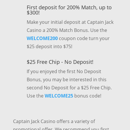
First deposit for 200% Match, up to
$300!
Make your initial deposit at Captain Jack
Casino a 200% Match Bonus. Use the
WELCOME200
coupon code turn your
$25 deposit into $75!
$25 Free Chip - No Deposit!
If you enjoyed the first No Deposit
Bonus, you may be interested in this
second No Deposit for a $25 Free Chip.
Use the
WELCOME25
bonus code!
Captain Jack Casino offers a variety of
promotional offer. We recommend you first