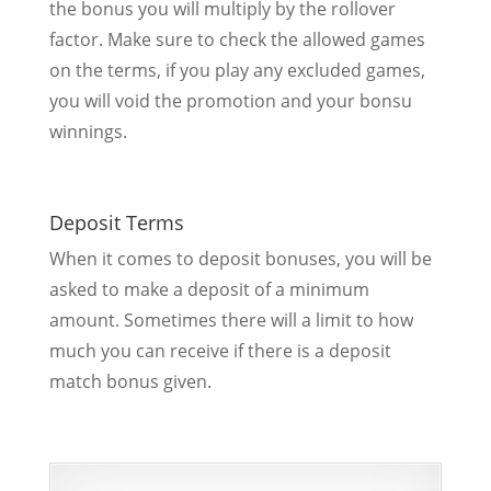
the bonus you will multiply by the rollover
factor. Make sure to check the allowed games
on the terms, if you play any excluded games,
you will void the promotion and your bonsu
winnings.
Deposit Terms
When it comes to deposit bonuses, you will be
asked to make a deposit of a minimum
amount. Sometimes there will a limit to how
much you can receive if there is a deposit
match bonus given.