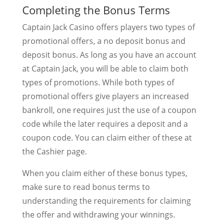
Completing the Bonus Terms
Captain Jack Casino offers players two types of
promotional offers, a no deposit bonus and
deposit bonus. As long as you have an account
at Captain Jack, you will be able to claim both
types of promotions. While both types of
promotional offers give players an increased
bankroll, one requires just the use of a coupon
code while the later requires a deposit and a
coupon code. You can claim either of these at
the Cashier page.
When you claim either of these bonus types,
make sure to read bonus terms to
understanding the requirements for claiming
the offer and withdrawing your winnings.