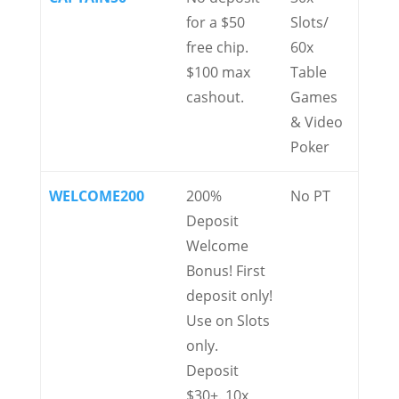
for a $50
Slots/
free chip.
60x
$100 max
Table
cashout.
Games
& Video
Poker
WELCOME200
200%
No PT
Deposit
Welcome
Bonus! First
deposit only!
Use on Slots
only.
Deposit
$30+. 10x