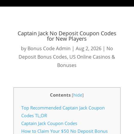
Captain Jack No Deposit Coupon Codes
for New Players
by
Bonus Code Admin
|
Aug 2, 2026
|
No
Deposit Bonus Codes
,
US Online Casinos &
Bonuses
Contents
[
hide
]
Top Recommended Captain Jack Coupon
Codes TL;DR
Captain Jack Coupon Codes
How to Claim Your $50 No Deposit Bonus