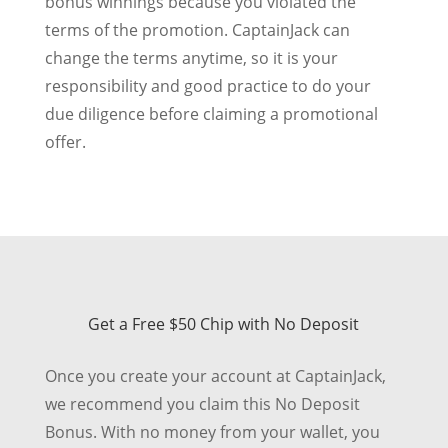
bonus winnings because you violated the
terms of the promotion. CaptainJack can
change the terms anytime, so it is your
responsibility and good practice to do your
due diligence before claiming a promotional
offer.
Get a Free $50 Chip with No Deposit
Once you create your account at CaptainJack,
we recommend you claim this No Deposit
Bonus. With no money from your wallet, you