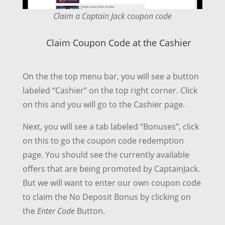
Claim a Captain Jack coupon code
Claim Coupon Code at the Cashier
On the the top menu bar, you will see a button
labeled “Cashier” on the top right corner. Click
on this and you will go to the Cashier page.
Next, you will see a tab labeled “Bonuses”, click
on this to go the coupon code redemption
page. You should see the currently available
offers that are being promoted by CaptainJack.
But we will want to enter our own coupon code
to claim the No Deposit Bonus by clicking on
the
Enter Code
Button.