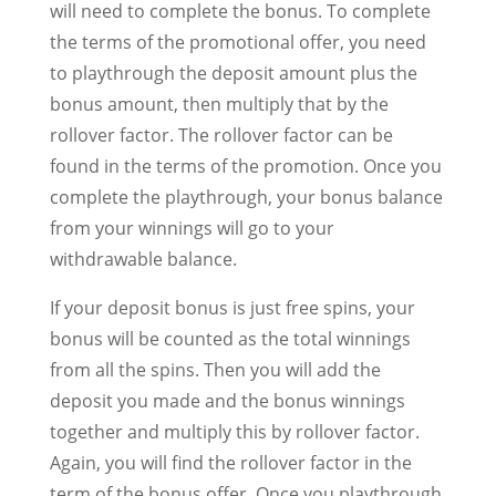
will need to complete the bonus. To complete
the terms of the promotional offer, you need
to playthrough the deposit amount plus the
bonus amount, then multiply that by the
rollover factor. The rollover factor can be
found in the terms of the promotion. Once you
complete the playthrough, your bonus balance
from your winnings will go to your
withdrawable balance.
If your deposit bonus is just free spins, your
bonus will be counted as the total winnings
from all the spins. Then you will add the
deposit you made and the bonus winnings
together and multiply this by rollover factor.
Again, you will find the rollover factor in the
term of the bonus offer. Once you playthrough