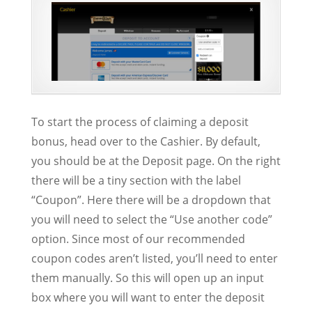
To start the process of claiming a deposit
bonus, head over to the Cashier. By default,
you should be at the Deposit page. On the right
there will be a tiny section with the label
“Coupon”. Here there will be a dropdown that
you will need to select the “Use another code”
option. Since most of our recommended
coupon codes aren’t listed, you’ll need to enter
them manually. So this will open up an input
box where you will want to enter the deposit