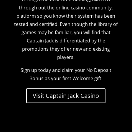
through out the online casino community,
platform so you know their system has been
tested and certified. Even though the library of
games may be familiar, you will find that
Captain Jack is differentiated by the
promotions they offer new and existing
players.
Sign up today and claim your No Deposit
Bonus as your first Welcome gift!
Visit Captain Jack Casino