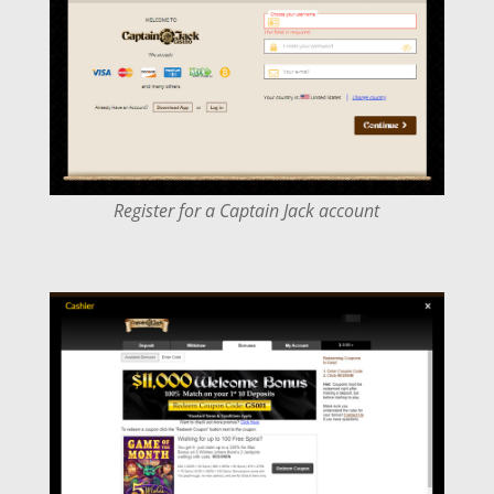
Register for a Captain Jack account