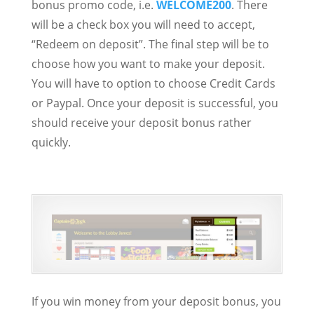
bonus promo code, i.e.
WELCOME200
. There
will be a check box you will need to accept,
“Redeem on deposit”. The final step will be to
choose how you want to make your deposit.
You will have to option to choose Credit Cards
or Paypal. Once your deposit is successful, you
should receive your deposit bonus rather
quickly.
If you win money from your deposit bonus, you