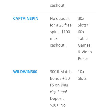
cashout.
CAPTAINSPIN
No deposit
30x
for a 25 free
Slots/
spins. $100
60x
max
Table
cashout.
Games
& Video
Poker
WILDWIN300
300% Match
10x
Bonus + 30
Slots
FS on
Wild
Hog Luau
!
Deposit
$30+. No