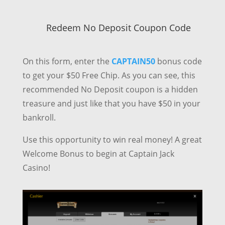
Redeem No Deposit Coupon Code
On this form, enter the
CAPTAIN50
bonus code
to get your $50 Free Chip. As you can see, this
recommended No Deposit coupon is a hidden
treasure and just like that you have $50 in your
bankroll.
Use this opportunity to win real money! A great
Welcome Bonus to begin at Captain Jack
Casino!