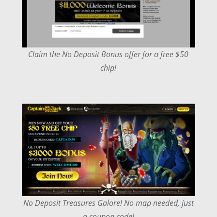
Claim the No Deposit Bonus offer for a free $50
chip!
No Deposit Treasures Galore! No map needed, just
a coupon code!