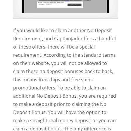
If you would like to claim another No Deposit
Requirement, and CaptainJack offers a handful
of these offers, there will be a special
requirement. According to the standard terms
on their website, you will not be allowed to
claim these no deposit bonuses back to back,
this means free chips and free spins
promotional offers. To be able to claim an
additional No Deposit Bonus, you are required
to make a deposit prior to claiming the No
Deposit Bonus. You will have the option to
make a straight real money deposit or you can
claim a deposit bonus. The only difference is