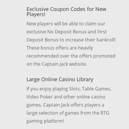
Exclusive Coupon Codes for New
Players!
New players will be able to claim our
exclusive No Deposit Bonus and First
Deposit Bonus to increase their bankroll!
These bonus offers are heavily
recommended over the offers promoted
on the Captain Jack website.
Large Online Casino Library
If you enjoy playing Slots, Table Games,
Video Poker and other online casino
games, Captain Jack offers players a
large selection of games from the RTG
gaming platform!