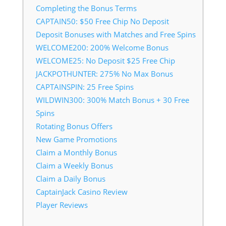
Completing the Bonus Terms
CAPTAIN50: $50 Free Chip No Deposit
Deposit Bonuses with Matches and Free Spins
WELCOME200: 200% Welcome Bonus
WELCOME25: No Deposit $25 Free Chip
JACKPOTHUNTER: 275% No Max Bonus
CAPTAINSPIN: 25 Free Spins
WILDWIN300: 300% Match Bonus + 30 Free
Spins
Rotating Bonus Offers
New Game Promotions
Claim a Monthly Bonus
Claim a Weekly Bonus
Claim a Daily Bonus
CaptainJack Casino Review
Player Reviews