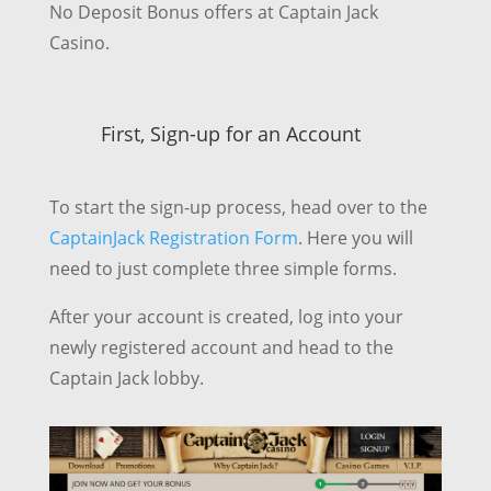
No Deposit Bonus offers at Captain Jack
Casino.
First, Sign-up for an Account
To start the sign-up process, head over to the
CaptainJack Registration Form
. Here you will
need to just complete three simple forms.
After your account is created, log into your
newly registered account and head to the
Captain Jack lobby.