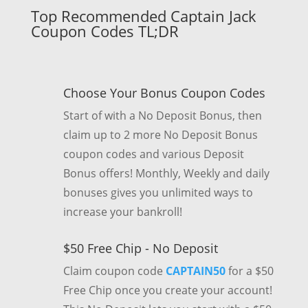
Top Recommended Captain Jack
Coupon Codes TL;DR
Choose Your Bonus Coupon Codes
Start of with a No Deposit Bonus, then
claim up to 2 more No Deposit Bonus
coupon codes and various Deposit
Bonus offers! Monthly, Weekly and daily
bonuses gives you unlimited ways to
increase your bankroll!
$50 Free Chip - No Deposit
Claim coupon code
CAPTAIN50
for a $50
Free Chip once you create your account!