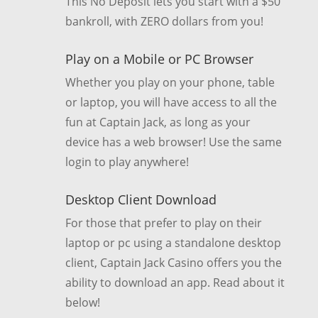
This No Deposit lets you start with a $50
bankroll, with ZERO dollars from you!
Play on a Mobile or PC Browser
Whether you play on your phone, table
or laptop, you will have access to all the
fun at Captain Jack, as long as your
device has a web browser! Use the same
login to play anywhere!
Desktop Client Download
For those that prefer to play on their
laptop or pc using a standalone desktop
client, Captain Jack Casino offers you the
ability to download an app. Read about it
below!