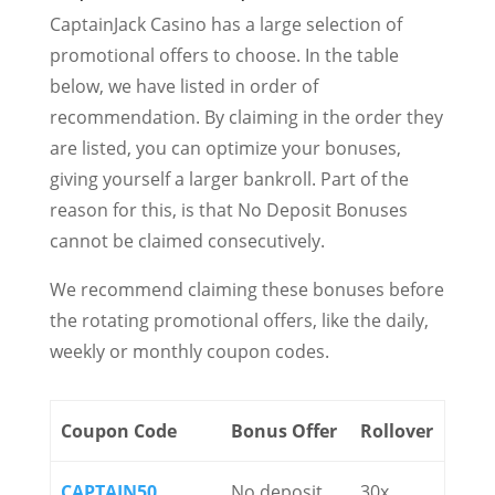
CaptainJack Casino has a large selection of
promotional offers to choose. In the table
below, we have listed in order of
recommendation. By claiming in the order they
are listed, you can optimize your bonuses,
giving yourself a larger bankroll. Part of the
reason for this, is that No Deposit Bonuses
cannot be claimed consecutively.
We recommend claiming these bonuses before
the rotating promotional offers, like the daily,
weekly or monthly coupon codes.
Coupon Code
Bonus Offer
Rollover
CAPTAIN50
No deposit
30x