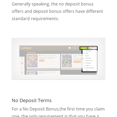
Generally speaking, the no deposit bonus
offers and deposit bonus offers have different
standard requirements.
No Deposit Terms
For a No Deposit Bonus,the first time you claim
one, the only requirement is that you have a