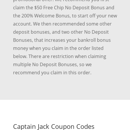
claim the $50 Free Chip No Deposit Bonus and
the 200% Welcome Bonus, to start off your new
account. We then recommended some other
deposit bonuses, and two other No Deposit
Bonuses, that increases your bankroll bonus
money when you claim in the order listed
below. There are restriction when claiming
multiple No Deposit Bonuses, so we
recommend you claim in this order.
Captain Jack Coupon Codes