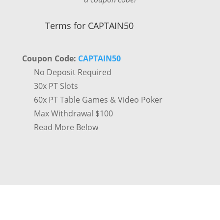
Terms for CAPTAIN50
Coupon Code:
CAPTAIN50
No Deposit Required
30x PT Slots
60x PT Table Games & Video Poker
Max Withdrawal $100
Read More Below