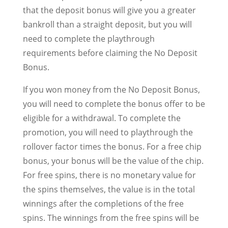
that the deposit bonus will give you a greater
bankroll than a straight deposit, but you will
need to complete the playthrough
requirements before claiming the No Deposit
Bonus.
If you won money from the No Deposit Bonus,
you will need to complete the bonus offer to be
eligible for a withdrawal. To complete the
promotion, you will need to playthrough the
rollover factor times the bonus. For a free chip
bonus, your bonus will be the value of the chip.
For free spins, there is no monetary value for
the spins themselves, the value is in the total
winnings after the completions of the free
spins. The winnings from the free spins will be