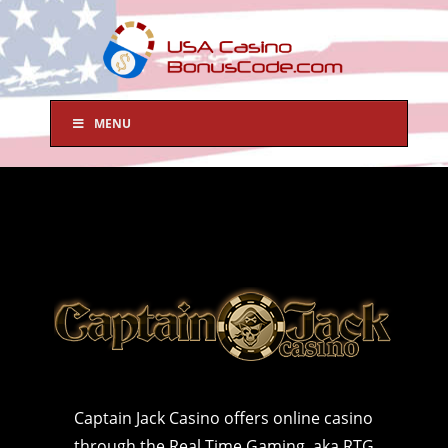
MENU
Captain Jack Casino offers online casino
through the Real Time Gaming, aka RTG