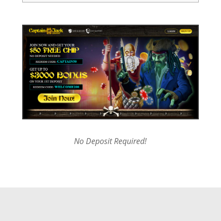
No Deposit Required!