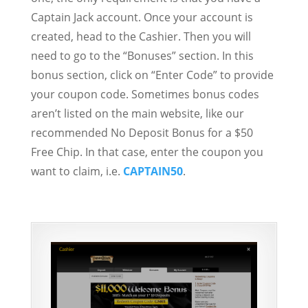
Captain Jack account. Once your account is
created, head to the Cashier. Then you will
need to go to the “Bonuses” section. In this
bonus section, click on “Enter Code” to provide
your coupon code. Sometimes bonus codes
aren’t listed on the main website, like our
recommended No Deposit Bonus for a $50
Free Chip. In that case, enter the coupon you
want to claim, i.e.
CAPTAIN50
.