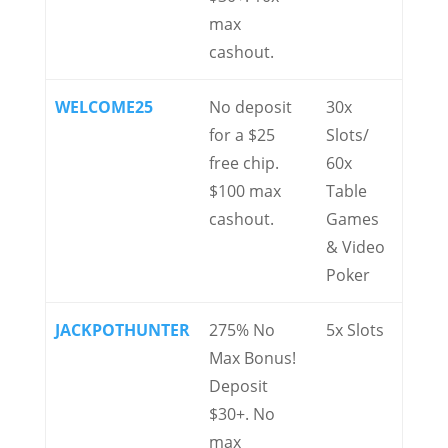
max
cashout.
WELCOME25
No deposit
30x
for a $25
Slots/
free chip.
60x
$100 max
Table
cashout.
Games
& Video
Poker
JACKPOTHUNTER
275% No
5x Slots
Max Bonus!
Deposit
$30+. No
max