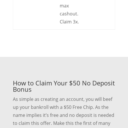
max
cashout.
Claim 3x.
How to Claim Your $50 No Deposit
Bonus
As simple as creating an account, you will beef
up your bankroll with a $50 Free Chip. As the
name implies it’s free and no deposit is needed
to claim this offer. Make this the first of many