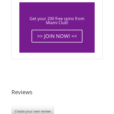
Get your 200 free spins from
Miami Club!
>> JOIN NOW! <<
Reviews
Create your own review