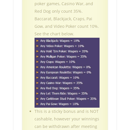
poker games, Casino War, and
Red Dog only count 35%.
Baccarat, Blackjack, Craps, Pai
Gow, and Video Poker count 10%.
See the chart below.
This is a sticky bonus and is NOT
cashable, however your winnings
can be withdrawn after meeting