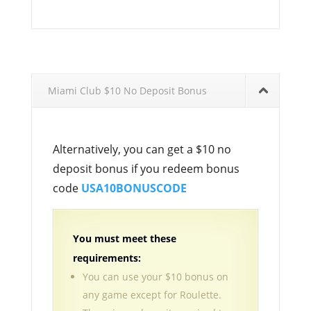
Miami Club $10 No Deposit Bonus
Alternatively, you can get a $10 no
deposit bonus if you redeem bonus
code
USA10BONUSCODE
You must meet these
requirements:
You can use your $10 bonus on
any game except for Roulette.