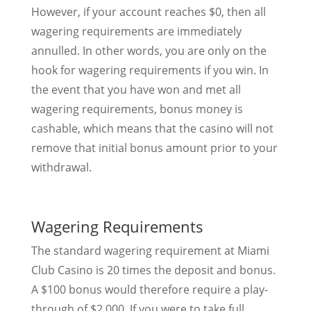
However, if your account reaches $0, then all
wagering requirements are immediately
annulled. In other words, you are only on the
hook for wagering requirements if you win. In
the event that you have won and met all
wagering requirements, bonus money is
cashable, which means that the casino will not
remove that initial bonus amount prior to your
withdrawal.
Wagering Requirements
The standard wagering requirement at Miami
Club Casino is 20 times the deposit and bonus.
A $100 bonus would therefore require a play-
through of $2,000. If you were to take full