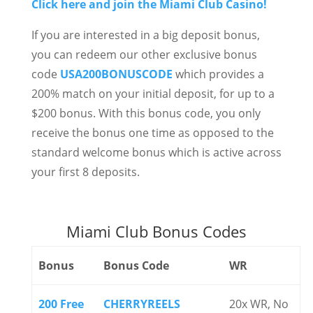
Click here and join the Miami Club Casino!
If you are interested in a big deposit bonus,
you can redeem our other exclusive bonus
code
USA200BONUSCODE
which provides a
200% match on your initial deposit, for up to a
$200 bonus. With this bonus code, you only
receive the bonus one time as opposed to the
standard welcome bonus which is active across
your first 8 deposits.
Miami Club Bonus Codes
Bonus
Bonus Code
WR
200 Free
CHERRYREELS
20x WR, No