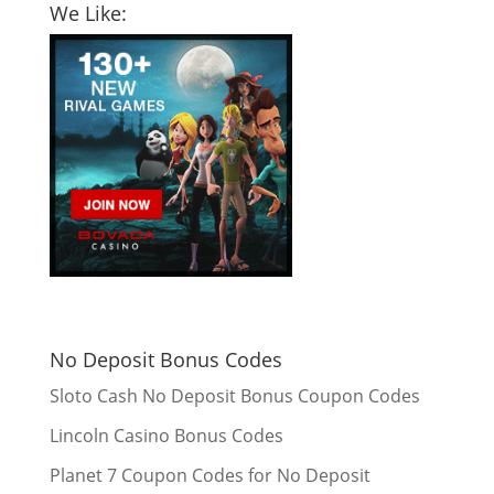
We Like:
No Deposit Bonus Codes
Sloto Cash No Deposit Bonus Coupon Codes
Lincoln Casino Bonus Codes
Planet 7 Coupon Codes for No Deposit