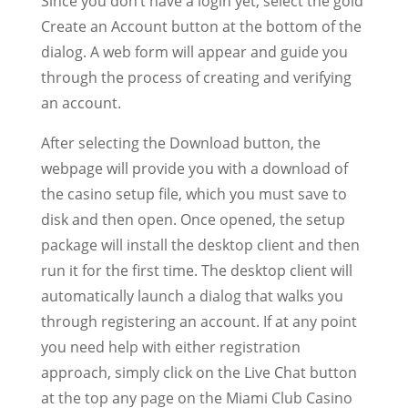
Since you don’t have a login yet, select the gold
Create an Account button at the bottom of the
dialog. A web form will appear and guide you
through the process of creating and verifying
an account.
After selecting the Download button, the
webpage will provide you with a download of
the casino setup file, which you must save to
disk and then open. Once opened, the setup
package will install the desktop client and then
run it for the first time. The desktop client will
automatically launch a dialog that walks you
through registering an account. If at any point
you need help with either registration
approach, simply click on the Live Chat button
at the top any page on the Miami Club Casino