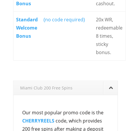
Bonus
cashout.
Standard
{no code required}
20x WR,
Welcome
redeemable
Bonus
8 times,
sticky
bonus.
Miami Club 200 Free Spins
Our most popular promo code is the
CHERRYREELS
code, which provides
200 free spins after making a deposit