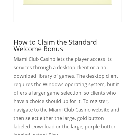
How to Claim the Standard
Welcome Bonus
Miami Club Casino lets the player access its
services through a desktop client or a no-
download library of games. The desktop client
requires the Windows operating system, but it
offers a larger game selection, so clients who
have a choice should up for it. To register,
navigate to the Miami Club Casino website and
then select either the large, gold button
labeled Download or the large, purple button