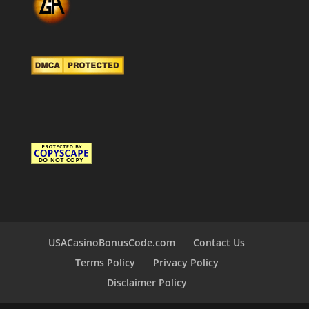
USACasinoBonusCode.com
Contact Us
Terms Policy
Privacy Policy
Disclaimer Policy