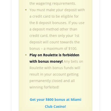
the wagering requirements.
You must make your deposit with
a credit card to be eligible for
the 8 deposit bonuses. If you use
a deposit method other than
credit card, then only your 1st
deposit will count towards the
bonus – a maximum of $100.
Play on Roulette is forbidden
with bonus money!
Any bets on
Roulette with bonus funds will
result in your account getting
permanently closed and all
winning forfeited!
Get your $800 bonus at Miami
Club Casino!