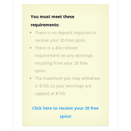
You must meet these
requirements:
There is no deposit required to
receive your 20 free spins.
There is a 40x rollover
requirement on any winnings
resulting from your 20 free
spins.
The maximum you may withdraw
is $150, so your winnings are
capped at $150.
Click here to receive your 20 free
spins!