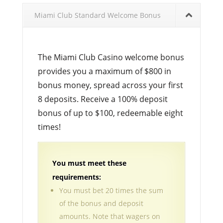
Miami Club Standard Welcome Bonus
The Miami Club Casino welcome bonus
provides you a maximum of $800 in
bonus money, spread across your first
8 deposits. Receive a 100% deposit
bonus of up to $100, redeemable eight
times!
You must meet these
requirements:
You must bet 20 times the sum
of the bonus and deposit
amounts. Note that wagers on