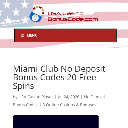
MENU
Miami Club No Deposit
Bonus Codes 20 Free
Spins
by
USA Casino Player
|
Jul 24, 2026
|
No Deposit
Bonus Codes
,
US Online Casinos & Bonuses