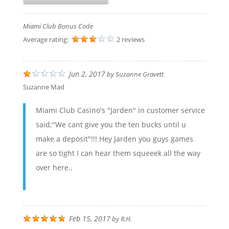
Miami Club Bonus Code
Average rating:
2 reviews
Jun 2, 2017
by
Suzanne Gravett
Suzanne Mad
Miami Club Casino's "Jarden" in customer service
said;"We cant give you the ten bucks until u
make a deposit"!!! Hey Jarden you guys games
are so tight I can hear them squeeek all the way
over here..
Feb 15, 2017
by
R.H.