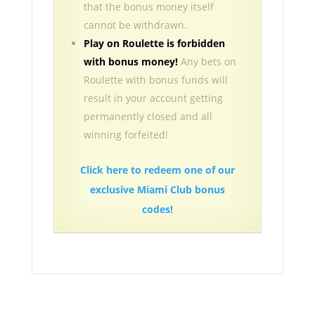
that the bonus money itself
cannot be withdrawn.
Play on Roulette is forbidden
with bonus money!
Any bets on
Roulette with bonus funds will
result in your account getting
permanently closed and all
winning forfeited!
Click here to redeem one of our
exclusive Miami Club bonus
codes!