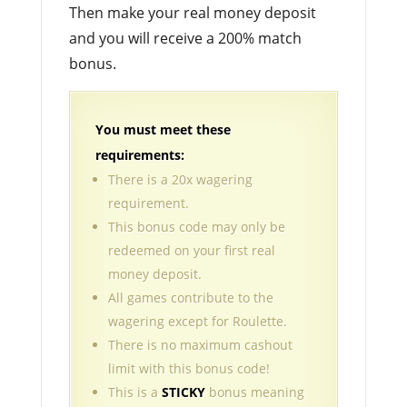
Then make your real money deposit
and you will receive a 200% match
bonus.
You must meet these
requirements:
There is a 20x wagering
requirement.
This bonus code may only be
redeemed on your first real
money deposit.
All games contribute to the
wagering except for Roulette.
There is no maximum cashout
limit with this bonus code!
This is a
STICKY
bonus meaning