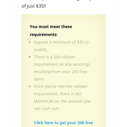
of just $35!!
You must meet these
requirements:
Deposit a minimum of $35 to
qualify.
There is a 20x rollover
requirement on any winnings
resulting from your 200 free
spins.
Once you’ve met the rollover
requirement, there is NO
MAXIMUM on the amount you
can cash out!
Click here to get your 200 free