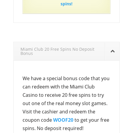
spins!
Miami Club 20 Free Spins No Deposit
Bonus
We have a special bonus code that you
can redeem with the Miami Club
Casino to receive 20 free spins to try
out one of the real money slot games.
Visit the cashier and redeem the
coupon code
WOOF20
to get your free
spins. No deposit required!