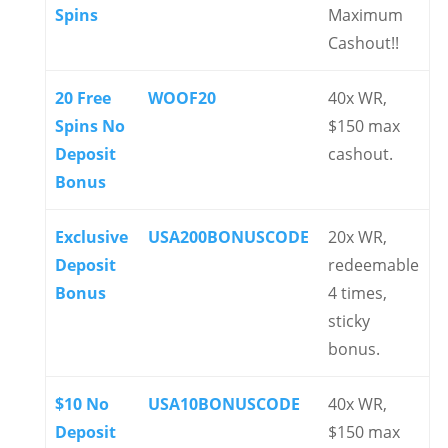
Spins
Maximum
Cashout!!
20 Free
WOOF20
40x WR,
Spins No
$150 max
Deposit
cashout.
Bonus
Exclusive
USA200BONUSCODE
20x WR,
Deposit
redeemable
Bonus
4 times,
sticky
bonus.
$10 No
USA10BONUSCODE
40x WR,
Deposit
$150 max