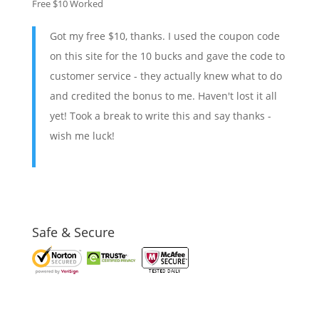
Free $10 Worked
Got my free $10, thanks. I used the coupon code
on this site for the 10 bucks and gave the code to
customer service - they actually knew what to do
and credited the bonus to me. Haven't lost it all
yet! Took a break to write this and say thanks -
wish me luck!
Safe & Secure