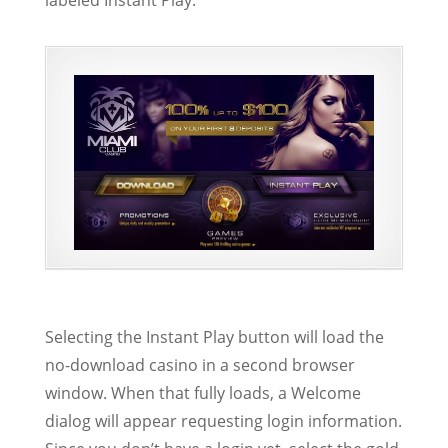
labeled Instant Play.
Selecting the Instant Play button will load the
no-download casino in a second browser
window. When that fully loads, a Welcome
dialog will appear requesting login information.