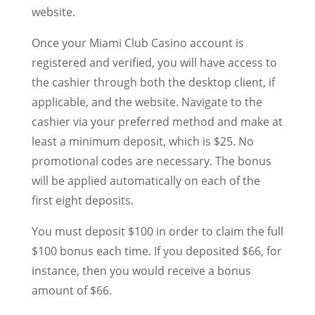
website.
Once your Miami Club Casino account is
registered and verified, you will have access to
the cashier through both the desktop client, if
applicable, and the website. Navigate to the
cashier via your preferred method and make at
least a minimum deposit, which is $25. No
promotional codes are necessary. The bonus
will be applied automatically on each of the
first eight deposits.
You must deposit $100 in order to claim the full
$100 bonus each time. If you deposited $66, for
instance, then you would receive a bonus
amount of $66.