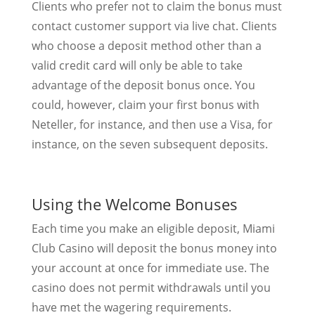
Clients who prefer not to claim the bonus must
contact customer support via live chat. Clients
who choose a deposit method other than a
valid credit card will only be able to take
advantage of the deposit bonus once. You
could, however, claim your first bonus with
Neteller, for instance, and then use a Visa, for
instance, on the seven subsequent deposits.
Using the Welcome Bonuses
Each time you make an eligible deposit, Miami
Club Casino will deposit the bonus money into
your account at once for immediate use. The
casino does not permit withdrawals until you
have met the wagering requirements.