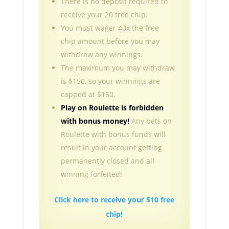
There is no deposit required to
receive your 20 free chip.
You must wager 40x the free
chip amount before you may
withdraw any winnings.
The maximum you may withdraw
is $150, so your winnings are
capped at $150.
Play on Roulette is forbidden
with bonus money!
Any bets on
Roulette with bonus funds will
result in your account getting
permanently closed and all
winning forfeited!
Click here to receive your $10 free
chip!