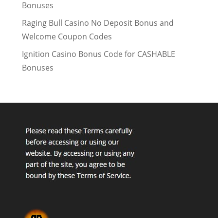
Bonuses
Raging Bull Casino No Deposit Bonus and
Welcome Coupon Codes
Ignition Casino Bonus Code for CASHABLE
Bonuses