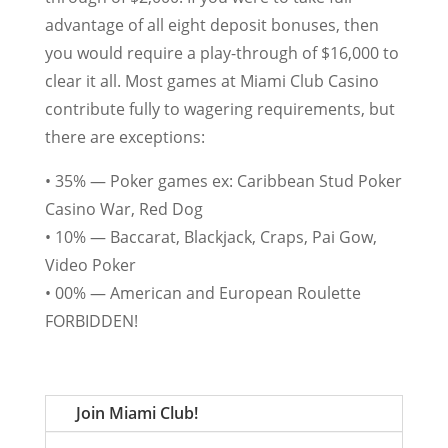
advantage of all eight deposit bonuses, then
you would require a play-through of $16,000 to
clear it all. Most games at Miami Club Casino
contribute fully to wagering requirements, but
there are exceptions:
• 35% — Poker games ex: Caribbean Stud Poker
Casino War, Red Dog
• 10% — Baccarat, Blackjack, Craps, Pai Gow,
Video Poker
• 00% — American and European Roulette
FORBIDDEN!
Join Miami Club!