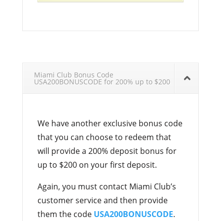
Miami Club Bonus Code
USA200BONUSCODE for 200% up to $200
We have another exclusive bonus code
that you can choose to redeem that
will provide a 200% deposit bonus for
up to $200 on your first deposit.
Again, you must contact Miami Club’s
customer service and then provide
them the code
USA200BONUSCODE
.