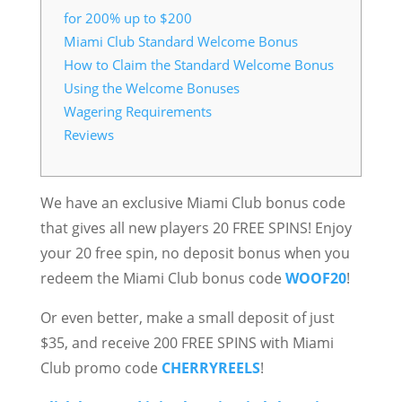
for 200% up to $200
Miami Club Standard Welcome Bonus
How to Claim the Standard Welcome Bonus
Using the Welcome Bonuses
Wagering Requirements
Reviews
We have an exclusive Miami Club bonus code
that gives all new players 20 FREE SPINS! Enjoy
your 20 free spin, no deposit bonus when you
redeem the Miami Club bonus code
WOOF20
!
Or even better, make a small deposit of just
$35, and receive 200 FREE SPINS with Miami
Club promo code
CHERRYREELS
!