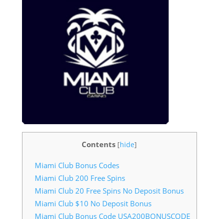
Contents
[
hide
]
Miami Club Bonus Codes
Miami Club 200 Free Spins
Miami Club 20 Free Spins No Deposit Bonus
Miami Club $10 No Deposit Bonus
Miami Club Bonus Code USA200BONUSCODE