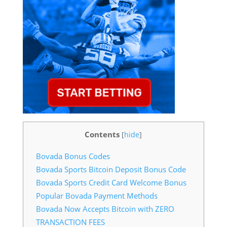
Contents
[
hide
]
Bovada Bonus Codes
Bovada Sports Bitcoin Deposit Bonus Code
Bovada Sports Credit Card Welcome Bonus
Popular Bovada Payment Methods
Bovada Now Accepts Bitcoin with ZERO
TRANSACTION FEES