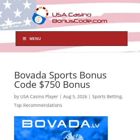
MENU
Bovada Sports Bonus
Code $750 Bonus
by
USA Casino Player
|
Aug 5, 2026
|
Sports Betting
,
Top Recommendations