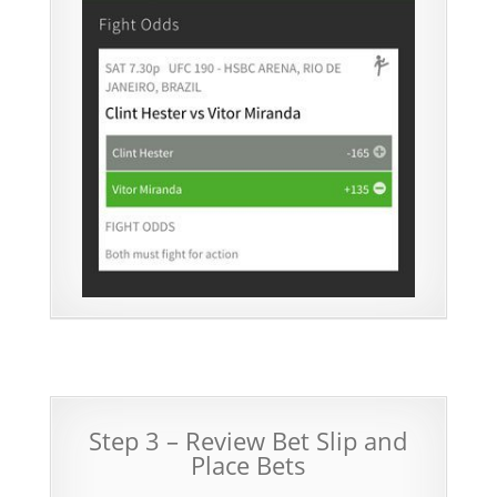
Step 3 – Review Bet Slip and
Place Bets