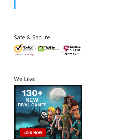
Safe & Secure
We Like: