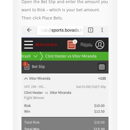
Open the Bet Slip and enter the amount you
want to Risk – which is your bet amount.
Then click Place Bets.