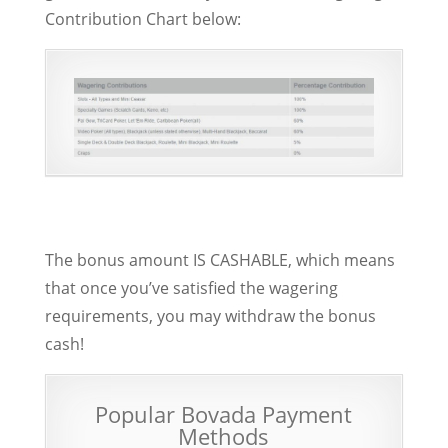
Contribution Chart below:
The bonus amount IS CASHABLE, which means
that once you’ve satisfied the wagering
requirements, you may withdraw the bonus
cash!
Popular Bovada Payment
Methods