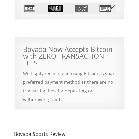
Bovada Now Accepts Bitcoin
with ZERO TRANSACTION
FEES
We highly recommend using Bitcoin as your
preferred payment method as there are no
transaction fees for depositing or
withdrawing funds!
Bovada Sports Review