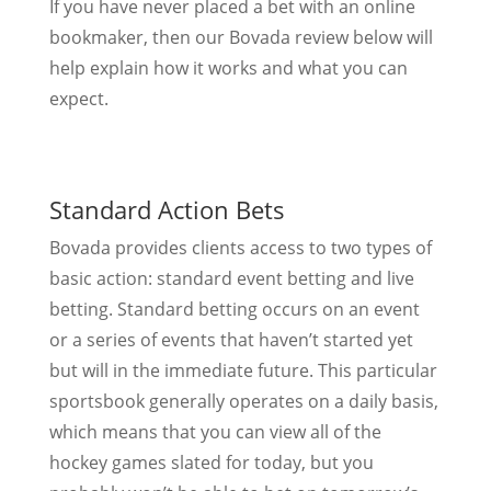
If you have never placed a bet with an online
bookmaker, then our Bovada review below will
help explain how it works and what you can
expect.
Standard Action Bets
Bovada provides clients access to two types of
basic action: standard event betting and live
betting. Standard betting occurs on an event
or a series of events that haven’t started yet
but will in the immediate future. This particular
sportsbook generally operates on a daily basis,
which means that you can view all of the
hockey games slated for today, but you