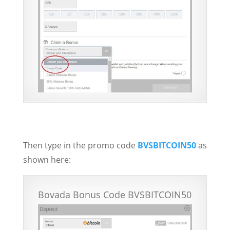
Then type in the promo code
BVSBITCOIN50
as
shown here:
Bovada Bonus Code BVSBITCOIN50