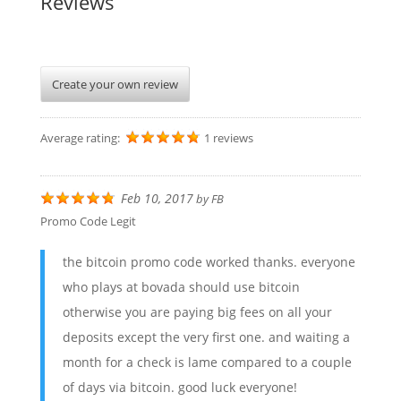
Reviews
Create your own review
Average rating:
1 reviews
Feb 10, 2017
by
FB
Promo Code Legit
the bitcoin promo code worked thanks. everyone
who plays at bovada should use bitcoin
otherwise you are paying big fees on all your
deposits except the very first one. and waiting a
month for a check is lame compared to a couple
of days via bitcoin. good luck everyone!