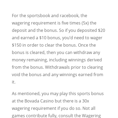
For the sportsbook and racebook, the
wagering requirement is five times (5x) the
deposit and the bonus. So if you deposited $20
and earned a $10 bonus, you’d need to wager
$150 in order to clear the bonus. Once the
bonus is cleared, then you can withdraw any
money remaining, including winnings derived
from the bonus. Withdrawals prior to clearing
void the bonus and any winnings earned from
it.
As mentioned, you may play this sports bonus
at the Bovada Casino but there is a 30x
wagering requirement if you do so. Not all
games contribute fully, consult the Wagering