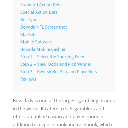
Standard Action Bets
Special Action Bets
Bet Types
Bovada NFL Screenshot
Markets
Mobile Software
Bovada Mobile Cashier
Step 1 – Select the Sporting Event
Step 2 – View Odds and Pick Winner
Step 3 – Review Bet Slip and Place Bets
Reviews
Bovada.lv is one of the largest gambling brands
in the world. It caters to U.S. gamblers and
offers an online casino and poker room in
addition to a sportsbook and racebook, which