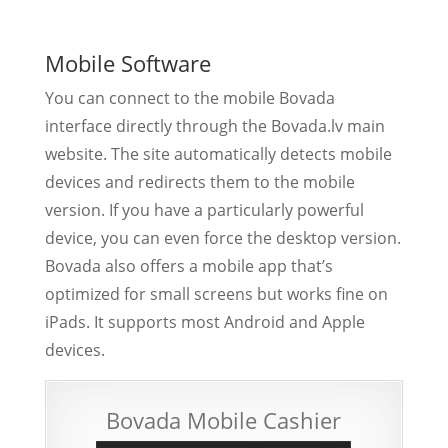
Mobile Software
You can connect to the mobile Bovada
interface directly through the Bovada.lv main
website. The site automatically detects mobile
devices and redirects them to the mobile
version. If you have a particularly powerful
device, you can even force the desktop version.
Bovada also offers a mobile app that’s
optimized for small screens but works fine on
iPads. It supports most Android and Apple
devices.
Bovada Mobile Cashier