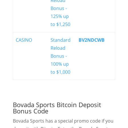
Reload
Bonus -
125% up
to $1,250
CASINO
Standard
BV2NDCWB
Reload
Bonus -
100% up
to $1,000
Bovada Sports Bitcoin Deposit
Bonus Code
Bovada Sports has a special promo code if you