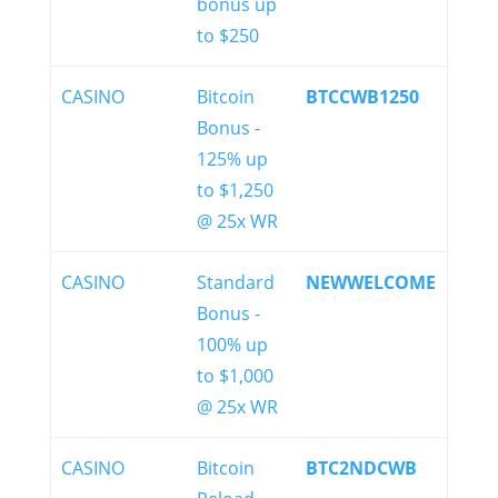
bonus up
to $250
CASINO
Bitcoin
BTCCWB1250
Bonus -
125% up
to $1,250
@ 25x WR
CASINO
Standard
NEWWELCOME
Bonus -
100% up
to $1,000
@ 25x WR
CASINO
Bitcoin
BTC2NDCWB