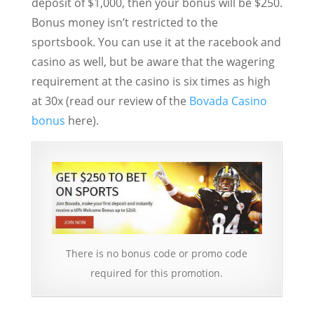
deposit of $1,000, then your bonus will be $250.
Bonus money isn’t restricted to the
sportsbook. You can use it at the racebook and
casino as well, but be aware that the wagering
requirement at the casino is six times as high
at 30x (read our review of the
Bovada Casino
bonus
here).
There is no bonus code or promo code
required for this promotion.