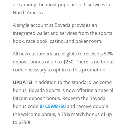
are among the most popular such services in
North America.
A single account at Bovada provides an
integrated wallet and services from the sports
book, race book, casino, and poker room.
All new customers are eligible to receive a 50%
deposit bonus of up to $250. There is no bonus
code necessary to opt-in to this promotion.
UPDATE!
In addition to the standard welcome
bonus, Bovada Sports is now offering a special
Bitcoin deposit bonus. Redeem the Bovada
bonus code
BTCSWB750
and receive double
the welcome bonus, a 75% match bonus of up
to $750!