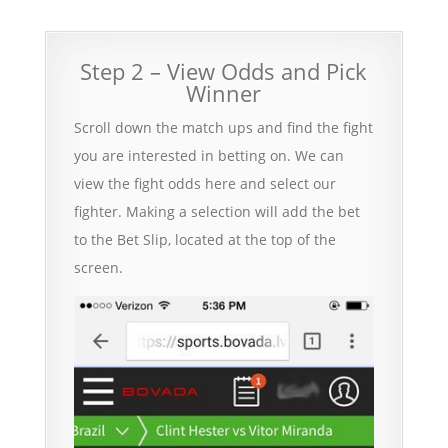
Step 2 – View Odds and Pick
Winner
Scroll down the match ups and find the fight
you are interested in betting on. We can
view the fight odds here and select our
fighter. Making a selection will add the bet
to the Bet Slip, located at the top of the
screen.