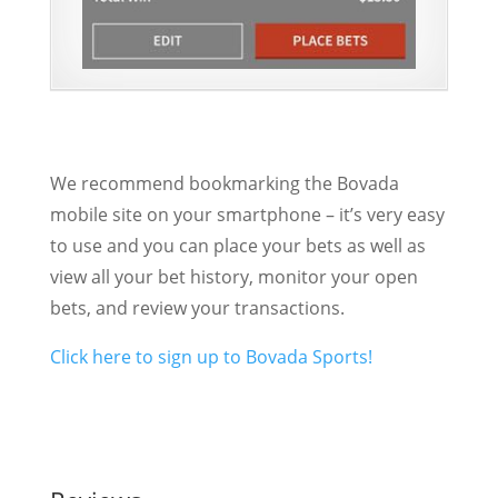
We recommend bookmarking the Bovada
mobile site on your smartphone – it’s very easy
to use and you can place your bets as well as
view all your bet history, monitor your open
bets, and review your transactions.
Click here to sign up to Bovada Sports!