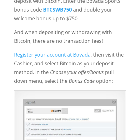
deposit with Bitcoin. Enter the Bovada Sports
bonus code
BTCSWB750
and double your
welcome bonus up to $750.
And when depositing or withdrawing with
Bitcoin, there are no transaction fees!
Register your account at Bovada
, then visit the
Cashier, and select Bitcoin as your deposit
method. In the
Choose your offer/bonus
pull
down menu, select the
Bonus Code
option: