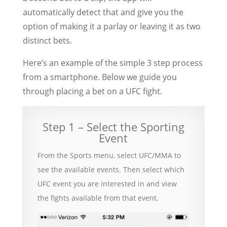
automatically detect that and give you the
option of making it a parlay or leaving it as two
distinct bets.
Here’s an example of the simple 3 step process
from a smartphone. Below we guide you
through placing a bet on a UFC fight.
Step 1 – Select the Sporting
Event
From the Sports menu, select UFC/MMA to
see the available events. Then select which
UFC event you are interested in and view
the fights available from that event.