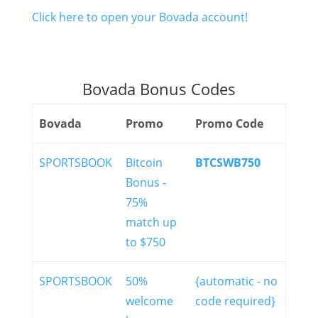
Click here to open your Bovada account!
Bovada Bonus Codes
Bovada
Promo
Promo Code
SPORTSBOOK
Bitcoin
BTCSWB750
Bonus -
75%
match up
to $750
SPORTSBOOK
50%
{automatic - no
welcome
code required}