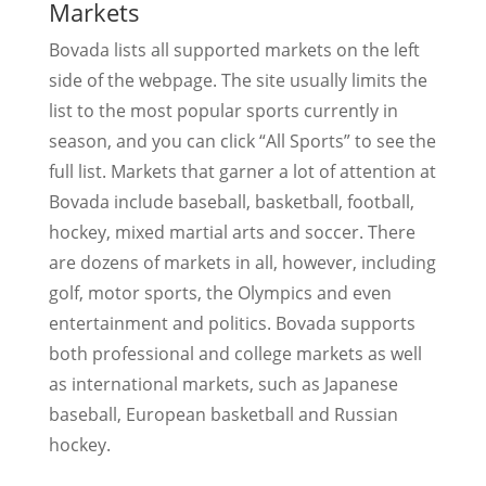
Markets
Bovada lists all supported markets on the left
side of the webpage. The site usually limits the
list to the most popular sports currently in
season, and you can click “All Sports” to see the
full list. Markets that garner a lot of attention at
Bovada include baseball, basketball, football,
hockey, mixed martial arts and soccer. There
are dozens of markets in all, however, including
golf, motor sports, the Olympics and even
entertainment and politics. Bovada supports
both professional and college markets as well
as international markets, such as Japanese
baseball, European basketball and Russian
hockey.