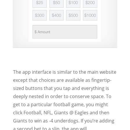
The app interface is similar to the main website
except that choices are available as fingertip-
sized buttons that you tap and everything is
deeply nested in order to conserve space. To
get to a particular football game, you might
click Football, NFL, Giants @ Eagles and then
Giants to win as -4 underdogs. If you’re adding
a second bet to a slip, the app will