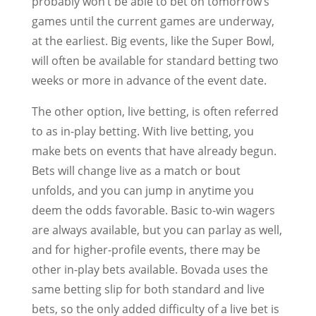
probably won’t be able to bet on tomorrow’s
games until the current games are underway,
at the earliest. Big events, like the Super Bowl,
will often be available for standard betting two
weeks or more in advance of the event date.
The other option, live betting, is often referred
to as in-play betting. With live betting, you
make bets on events that have already begun.
Bets will change live as a match or bout
unfolds, and you can jump in anytime you
deem the odds favorable. Basic to-win wagers
are always available, but you can parlay as well,
and for higher-profile events, there may be
other in-play bets available. Bovada uses the
same betting slip for both standard and live
bets, so the only added difficulty of a live bet is