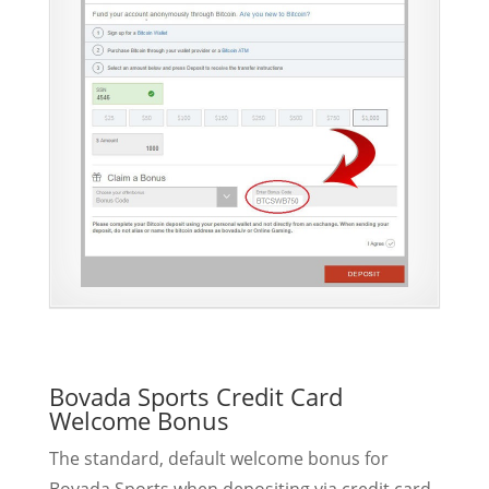
Bovada Sports Credit Card
Welcome Bonus
The standard, default welcome bonus for