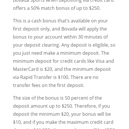
Bovada Sports when depositing via credit card
offers a 50% match bonus of up to $250.
This is a cash bonus that’s available on your
first deposit only, and Bovada will apply the
bonus to your account within 30 minutes of
your deposit clearing. Any deposit is eligible, so
you just need make a minimum deposit. The
minimum deposit for credit cards like Visa and
MasterCard is $20, and the minimum deposit
via Rapid Transfer is $100. There are no
transfer fees on the first deposit.
The size of the bonus is 50 percent of the
deposit amount up to $250. Therefore, if you
deposit the minimum $20, your bonus will be
$10, and if you make the maximum credit card