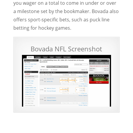
you wager on a total to come in under or over
a milestone set by the bookmaker. Bovada also
offers sport-specific bets, such as puck line
betting for hockey games.
Bovada NFL Screenshot