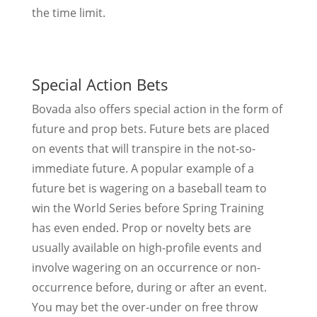
the time limit.
Special Action Bets
Bovada also offers special action in the form of
future and prop bets. Future bets are placed
on events that will transpire in the not-so-
immediate future. A popular example of a
future bet is wagering on a baseball team to
win the World Series before Spring Training
has even ended. Prop or novelty bets are
usually available on high-profile events and
involve wagering on an occurrence or non-
occurrence before, during or after an event.
You may bet the over-under on free throw