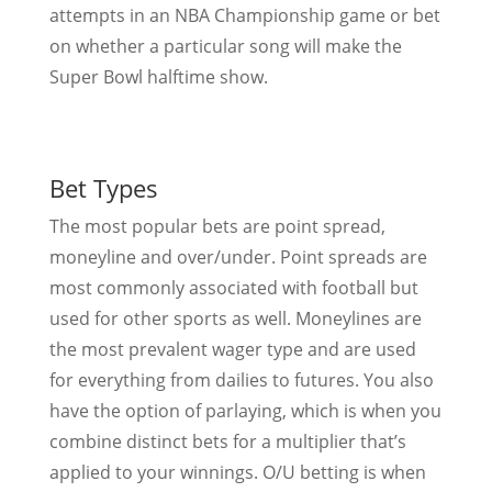
attempts in an NBA Championship game or bet
on whether a particular song will make the
Super Bowl halftime show.
Bet Types
The most popular bets are point spread,
moneyline and over/under. Point spreads are
most commonly associated with football but
used for other sports as well. Moneylines are
the most prevalent wager type and are used
for everything from dailies to futures. You also
have the option of parlaying, which is when you
combine distinct bets for a multiplier that’s
applied to your winnings. O/U betting is when