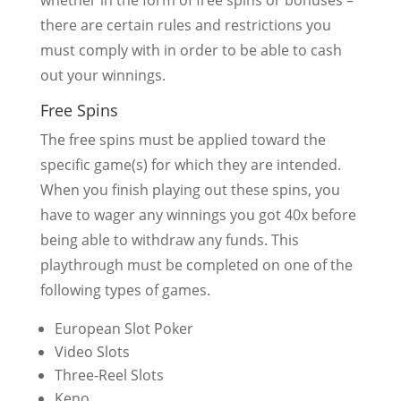
whether in the form of free spins or bonuses –
there are certain rules and restrictions you
must comply with in order to be able to cash
out your winnings.
Free Spins
The free spins must be applied toward the
specific game(s) for which they are intended.
When you finish playing out these spins, you
have to wager any winnings you got 40x before
being able to withdraw any funds. This
playthrough must be completed on one of the
following types of games.
European Slot Poker
Video Slots
Three-Reel Slots
Keno