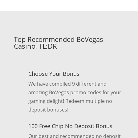
Top Recommended BoVegas
Casino, TL;DR
Choose Your Bonus
We have compiled 9 different and
amazing BoVegas promo codes for your
gaming delight! Redeem multiple no
deposit bonuses!
100 Free Chip No Deposit Bonus
Our best and recommended no deposit