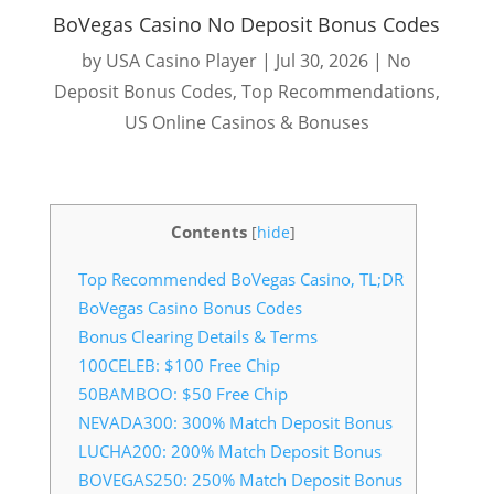
BoVegas Casino No Deposit Bonus Codes
by
USA Casino Player
|
Jul 30, 2026
|
No
Deposit Bonus Codes
,
Top Recommendations
,
US Online Casinos & Bonuses
Contents
[
hide
]
Top Recommended BoVegas Casino, TL;DR
BoVegas Casino Bonus Codes
Bonus Clearing Details & Terms
100CELEB: $100 Free Chip
50BAMBOO: $50 Free Chip
NEVADA300: 300% Match Deposit Bonus
LUCHA200: 200% Match Deposit Bonus
BOVEGAS250: 250% Match Deposit Bonus