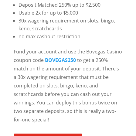
Deposit Matched 250% up to $2,500
Usable 2x for up to $5,000
30x wagering requirement on slots, bingo,
keno, scratchcards
no max cashout restriction
Fund your account and use the Bovegas Casino
coupon code
BOVEGAS250
to get a 250%
match on the amount of your deposit. There’s
a 30x wagering requirement that must be
completed on slots, bingo, keno, and
scratchcards before you can cash out your
winnings. You can deploy this bonus twice on
two separate deposits, so this is really a two-
for-one special!