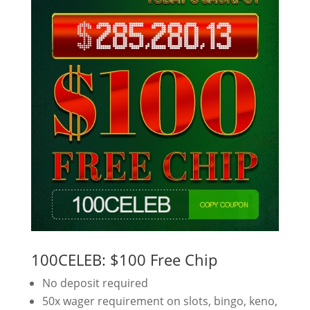
100CELEB: $100 Free Chip
No deposit required
50x wager requirement on slots, bingo, keno,