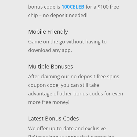
bonus code is
100CELEB
for a $100 free
chip – no deposit needed!
Mobile Friendly
Game on the go without having to
download any app.
Multiple Bonuses
After claiming our no deposit free spins
coupon code, you can still take
advantage of other bonus codes for even
more free money!
Latest Bonus Codes
We offer up-to-date and exclusive