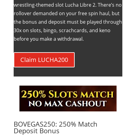
wrestling-themed slot Lucha Libre 2. There’s no
rollover demanded on your free spin haul, but
the bonus and deposit must be played through
30x on slots, bingo, scrachcards, and keno
before you make a withdrawal.
Claim LUCHA200
BOVEGAS250: 250% Match
Deposit Bonus