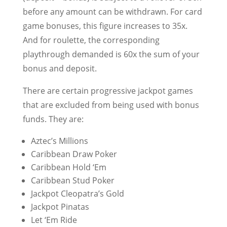
before any amount can be withdrawn. For card
game bonuses, this figure increases to 35x.
And for roulette, the corresponding
playthrough demanded is 60x the sum of your
bonus and deposit.
There are certain progressive jackpot games
that are excluded from being used with bonus
funds. They are:
Aztec’s Millions
Caribbean Draw Poker
Caribbean Hold ‘Em
Caribbean Stud Poker
Jackpot Cleopatra’s Gold
Jackpot Pinatas
Let ‘Em Ride