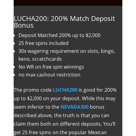
LUCHA200: 200% Match Deposit
Bonus
Deposit Matched 200% up to $2,000
25 free spins included
30x wagering requirement on slots, bingo,
keno, scratchcards
No WR on free spin winnings
no max cashout restriction
The promo code
LUCHA200
is good for 200%
up to $2,000 on your deposit. While this may
seem inferior to the
NEVADA300
bonus
described above, the truth is that you can
claim them both on different deposits. You’ll
get 25 free spins on the popular Mexican