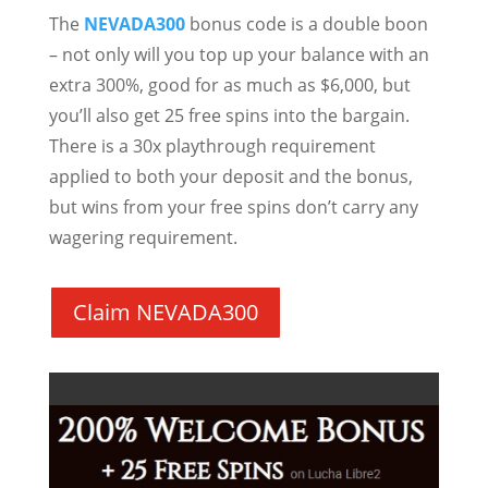
The
NEVADA300
bonus code is a double boon
– not only will you top up your balance with an
extra 300%, good for as much as $6,000, but
you’ll also get 25 free spins into the bargain.
There is a 30x playthrough requirement
applied to both your deposit and the bonus,
but wins from your free spins don’t carry any
wagering requirement.
Claim NEVADA300