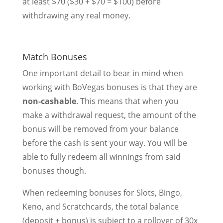
at least $70 ($30 + $70 = $100) before
withdrawing any real money.
Match Bonuses
One important detail to bear in mind when
working with BoVegas bonuses is that they are
non-cashable
. This means that when you
make a withdrawal request, the amount of the
bonus will be removed from your balance
before the cash is sent your way. You will be
able to fully redeem all winnings from said
bonuses though.
When redeeming bonuses for Slots, Bingo,
Keno, and Scratchcards, the total balance
(deposit + bonus) is subject to a rollover of 30x