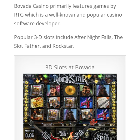
Bovada Casino primarily features games by
RTG which is a well-known and popular casino
software developer.
Popular 3-D slots include After Night Falls, The
Slot Father, and Rockstar.
3D Slots at Bovada