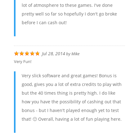
lot of atmosphere to these games. I've done
pretty well so far so hopefully I don't go broke
before I can cash out!
Jul 28, 2014
by
Mike
Very Fun!
Very slick software and great games! Bonus is
good, gives you a lot of extra credits to play with
but the 40 times thing is pretty high. I do like
how you have the possibility of cashing out that
bonus - but I haven't played enough yet to test
that! 🙁 Overall, having a lot of fun playing here.