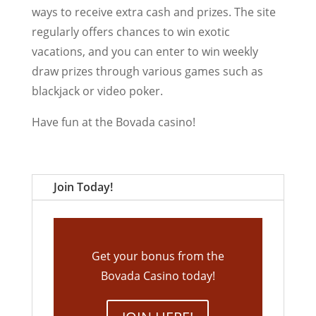
ways to receive extra cash and prizes. The site
regularly offers chances to win exotic
vacations, and you can enter to win weekly
draw prizes through various games such as
blackjack or video poker.
Have fun at the Bovada casino!
Join Today!
Get your bonus from the
Bovada Casino today!