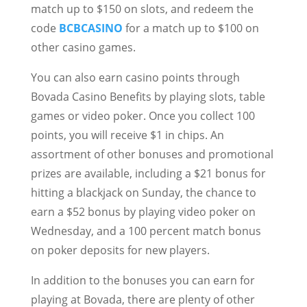
match up to $150 on slots, and redeem the
code
BCBCASINO
for a match up to $100 on
other casino games.
You can also earn casino points through
Bovada Casino Benefits by playing slots, table
games or video poker. Once you collect 100
points, you will receive $1 in chips. An
assortment of other bonuses and promotional
prizes are available, including a $21 bonus for
hitting a blackjack on Sunday, the chance to
earn a $52 bonus by playing video poker on
Wednesday, and a 100 percent match bonus
on poker deposits for new players.
In addition to the bonuses you can earn for
playing at Bovada, there are plenty of other