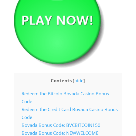
Contents
[
hide
]
Redeem the Bitcoin Bovada Casino Bonus
Code
Redeem the Credit Card Bovada Casino Bonus
Code
Bovada Bonus Code: BVCBITCOIN150
Bovada Bonus Code: NEWWELCOME