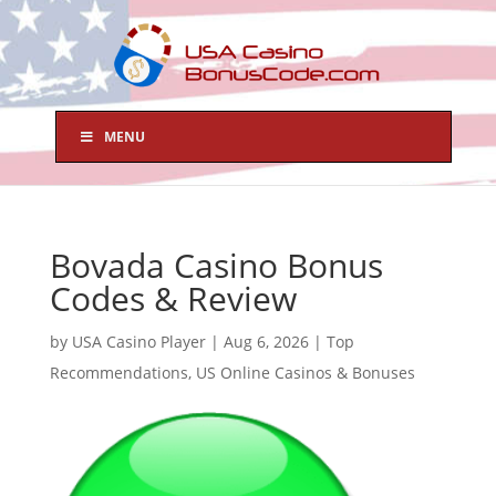
MENU
Bovada Casino Bonus
Codes & Review
by
USA Casino Player
|
Aug 6, 2026
|
Top
Recommendations
,
US Online Casinos & Bonuses