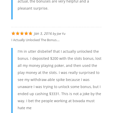
actual, the bonuses are very helpful and a
pleasant surprise.
Jan 3, 2016
by
Joe Yu
I Actually Unlocked The Bonus....
I'm in utter disbelief that I actually unlocked the
bonus. I deposited $200 with the slots bonus, lost
all my money playing poker, and then used the
play money at the slots. I was really surprised to
see my withdraw-able spike because I was
unaware I was trying to unlock some bonus, but I
ended up cashing $3331. This is not a joke by the
way. I bet the people working at bovada must
hate me