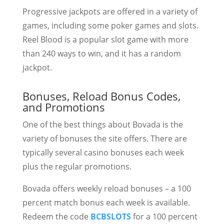
Progressive jackpots are offered in a variety of
games, including some poker games and slots.
Reel Blood is a popular slot game with more
than 240 ways to win, and it has a random
jackpot.
Bonuses, Reload Bonus Codes,
and Promotions
One of the best things about Bovada is the
variety of bonuses the site offers. There are
typically several casino bonuses each week
plus the regular promotions.
Bovada offers weekly reload bonuses – a 100
percent match bonus each week is available.
Redeem the code
BCBSLOTS
for a 100 percent