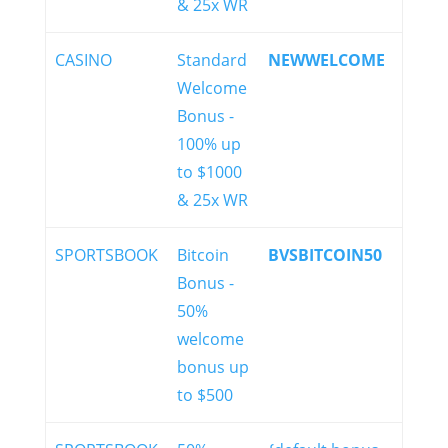
& 25x WR
CASINO
Standard
NEWWELCOME
Welcome
Bonus -
100% up
to $1000
& 25x WR
SPORTSBOOK
Bitcoin
BVSBITCOIN50
Bonus -
50%
welcome
bonus up
to $500