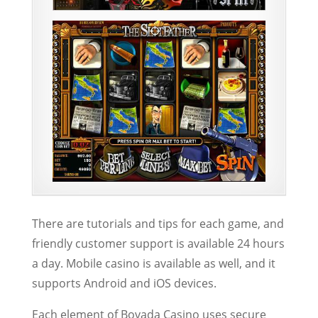
There are tutorials and tips for each game, and
friendly customer support is available 24 hours
a day. Mobile casino is available as well, and it
supports Android and iOS devices.
Each element of Bovada Casino uses secure