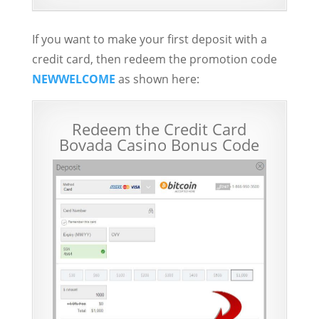
If you want to make your first deposit with a
credit card, then redeem the promotion code
NEWWELCOME
as shown here:
Redeem the Credit Card
Bovada Casino Bonus Code