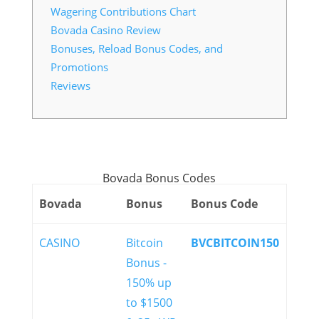
Wagering Contributions Chart
Bovada Casino Review
Bonuses, Reload Bonus Codes, and
Promotions
Reviews
Bovada Bonus Codes
Bovada
Bonus
Bonus Code
CASINO
Bitcoin
BVCBITCOIN150
Bonus -
150% up
to $1500