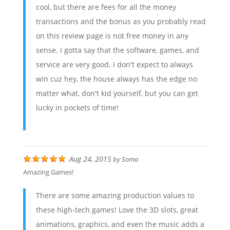
cool, but there are fees for all the money
transactions and the bonus as you probably read
on this review page is not free money in any
sense. I gotta say that the software, games, and
service are very good. I don't expect to always
win cuz hey, the house always has the edge no
matter what, don't kid yourself, but you can get
lucky in pockets of time!
Aug 24, 2015
by
Soma
Amazing Games!
There are some amazing production values to
these high-tech games! Love the 3D slots, great
animations, graphics, and even the music adds a