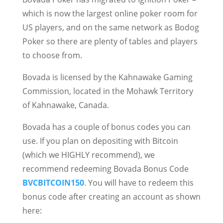
which is now the largest online poker room for
US players, and on the same network as Bodog
Poker so there are plenty of tables and players
to choose from.
Bovada is licensed by the Kahnawake Gaming
Commission, located in the Mohawk Territory
of Kahnawake, Canada.
Bovada has a couple of bonus codes you can
use. If you plan on depositing with Bitcoin
(which we HIGHLY recommend), we
recommend redeeming Bovada Bonus Code
BVCBITCOIN150
. You will have to redeem this
bonus code after creating an account as shown
here: