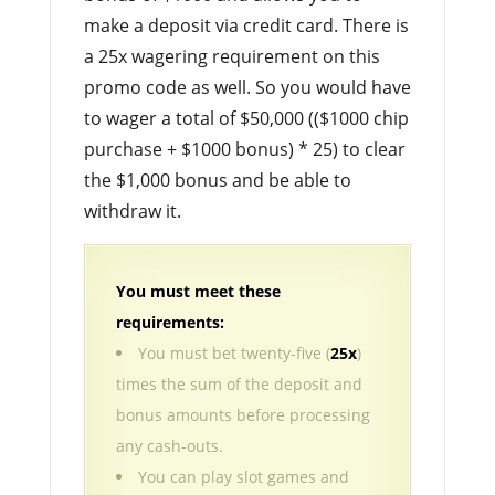
make a deposit via credit card. There is
a 25x wagering requirement on this
promo code as well. So you would have
to wager a total of $50,000 (($1000 chip
purchase + $1000 bonus) * 25) to clear
the $1,000 bonus and be able to
withdraw it.
You must meet these
requirements:
You must bet twenty-five (
25x
)
times the sum of the deposit and
bonus amounts before processing
any cash-outs.
You can play slot games and