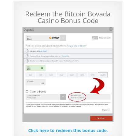
Redeem the Bitcoin Bovada
Casino Bonus Code
Click here to redeem this bonus code.