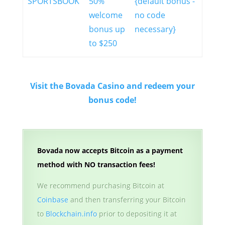
SPORTSBOOK
50%
{default bonus -
welcome
no code
bonus up
necessary}
to $250
Visit the Bovada Casino and redeem your
bonus code!
Bovada now accepts Bitcoin as a payment
method with NO transaction fees!
We recommend purchasing Bitcoin at
Coinbase
and then transferring your Bitcoin
to
Blockchain.info
prior to depositing it at