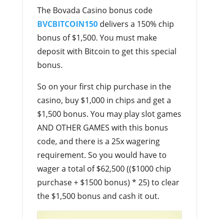
The Bovada Casino bonus code
BVCBITCOIN150
delivers a 150% chip
bonus of $1,500. You must make
deposit with Bitcoin to get this special
bonus.
So on your first chip purchase in the
casino, buy $1,000 in chips and get a
$1,500 bonus. You may play slot games
AND OTHER GAMES with this bonus
code, and there is a 25x wagering
requirement. So you would have to
wager a total of $62,500 (($1000 chip
purchase + $1500 bonus) * 25) to clear
the $1,500 bonus and cash it out.