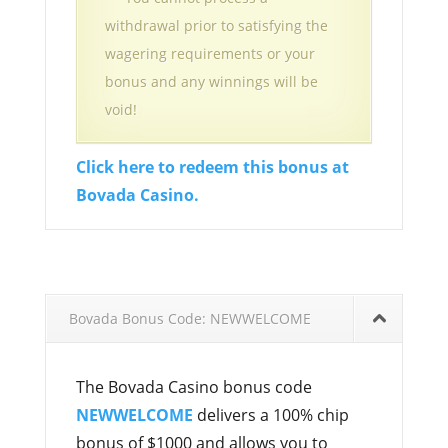
withdrawal prior to satisfying the
wagering requirements or your
bonus and any winnings will be
void!
Click here to redeem this bonus at
Bovada Casino.
Bovada Bonus Code: NEWWELCOME
The Bovada Casino bonus code
NEWWELCOME
delivers a 100% chip
bonus of $1000 and allows you to