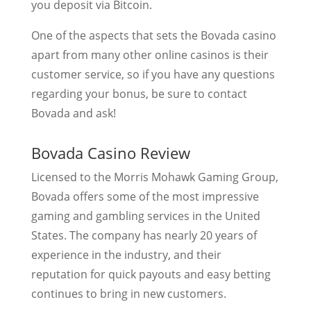
you deposit via Bitcoin.
One of the aspects that sets the Bovada casino
apart from many other online casinos is their
customer service, so if you have any questions
regarding your bonus, be sure to contact
Bovada and ask!
Bovada Casino Review
Licensed to the Morris Mohawk Gaming Group,
Bovada offers some of the most impressive
gaming and gambling services in the United
States. The company has nearly 20 years of
experience in the industry, and their
reputation for quick payouts and easy betting
continues to bring in new customers.