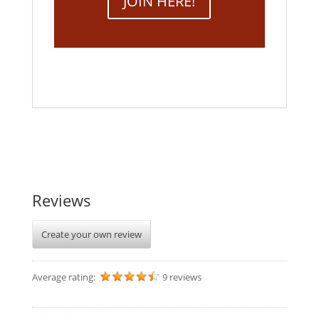
JOIN HERE!
Reviews
Create your own review
Average rating:
9 reviews