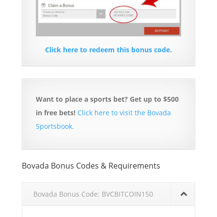
Click here to redeem this bonus code.
Want to place a sports bet? Get up to $500
in free bets!
Click here to visit the Bovada
Sportsbook.
Bovada Bonus Codes & Requirements
Bovada Bonus Code: BVCBITCOIN150