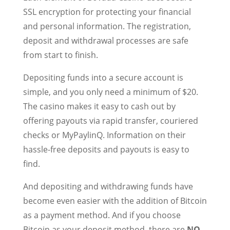
SSL encryption for protecting your financial
and personal information. The registration,
deposit and withdrawal processes are safe
from start to finish.
Depositing funds into a secure account is
simple, and you only need a minimum of $20.
The casino makes it easy to cash out by
offering payouts via rapid transfer, couriered
checks or MyPaylinQ. Information on their
hassle-free deposits and payouts is easy to
find.
And depositing and withdrawing funds have
become even easier with the addition of Bitcoin
as a payment method. And if you choose
Bitcoin as your deposit method, there are
NO