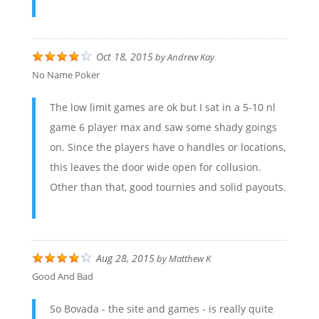
Oct 18, 2015
by
Andrew Kay
No Name Poker
The low limit games are ok but I sat in a 5-10 nl
game 6 player max and saw some shady goings
on. Since the players have o handles or locations,
this leaves the door wide open for collusion.
Other than that, good tournies and solid payouts.
Aug 28, 2015
by
Matthew K
Good And Bad
So Bovada - the site and games - is really quite