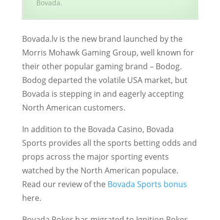
Bovada.
Bovada.lv is the new brand launched by the
Morris Mohawk Gaming Group, well known for
their other popular gaming brand – Bodog.
Bodog departed the volatile USA market, but
Bovada is stepping in and eagerly accepting
North American customers.
In addition to the Bovada Casino, Bovada
Sports provides all the sports betting odds and
props across the major sporting events
watched by the North American populace.
Read our review of the
Bovada Sports bonus
here.
Bovada Poker has migrated to Ignition Poker –