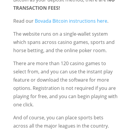
TRANSACTION FEES!
Read our
Bovada Bitcoin instructions here
.
The website runs on a single-wallet system
which spans across casino games, sports and
horse betting, and the online poker room.
There are more than 120 casino games to
select from, and you can use the instant play
feature or download the software for more
options. Registration is not required if you are
playing for free, and you can begin playing with
one click.
And of course, you can place sports bets
across all the major leagues in the country.