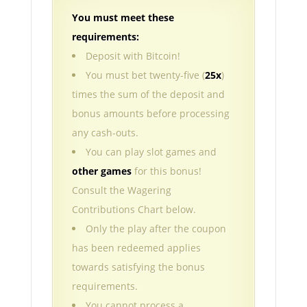
You must meet these
requirements:
Deposit with Bitcoin!
You must bet twenty-five (
25x
)
times the sum of the deposit and
bonus amounts before processing
any cash-outs.
You can play slot games and
other games
for this bonus!
Consult the Wagering
Contributions Chart below.
Only the play after the coupon
has been redeemed applies
towards satisfying the bonus
requirements.
You cannot process a