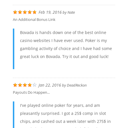
Feb 19, 2016
by
Nate
An Additional Bonus Link
Bovada is hands down one of the best online
casino websites I have ever used. Poker is my
gambling activity of choice and I have had some
great luck on Bovada. Try it out and good luck!
Jan 22, 2016
by
DeadReckon
Payouts Do Happen...
I've played online poker for years, and am
pleasantly surprised. I got a 25$ comp in slot
chips, and cashed out a week later with 275$ in