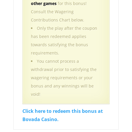
other games
for this bonus!
Consult the Wagering
Contributions Chart below.
Only the play after the coupon
has been redeemed applies
towards satisfying the bonus
requirements.
You cannot process a
withdrawal prior to satisfying the
wagering requirements or your
bonus and any winnings will be
void!
Click here to redeem this bonus at
Bovada Casino.