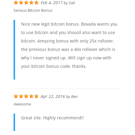
Feb 4, 2017
by
Sail
Serious Bitcoin Bonus
Nice new legit bitcoin bonus. Bovada wants you
to use bitcoin and you should also want to use
bitcoin. Amazing bonus with only 25x rollover,
the previous bonus was a 40x rollover which is
why I never signed up. Will sign up now with
your bitcoin bonus code, thanks.
Apr 22, 2016
by
Ben
Awesome
Great site. Highly recommend!!