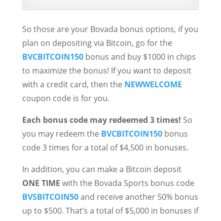
So those are your Bovada bonus options, if you
plan on depositing via Bitcoin, go for the
BVCBITCOIN150
bonus and buy $1000 in chips
to maximize the bonus! If you want to deposit
with a credit card, then the
NEWWELCOME
coupon code is for you.
Each bonus code may redeemed 3 times!
So
you may redeem the
BVCBITCOIN150
bonus
code 3 times for a total of $4,500 in bonuses.
In addition, you can make a Bitcoin deposit
ONE TIME
with the Bovada Sports bonus code
BVSBITCOIN50
and receive another 50% bonus
up to $500. That’s a total of $5,000 in bonuses if