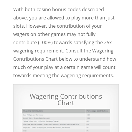
With both casino bonus codes described
above, you are allowed to play more than just
slots. However, the contribution of your
wagers on other games may not fully
contribute (100%) towards satisfying the 25x
wagering requirement. Consult the Wagering
Contributions Chart below to understand how
much of your play at a certain game will count
towards meeting the wagering requirements.
Wagering Contributions
Chart